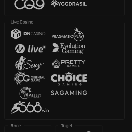
Live Casino
Race
Togel