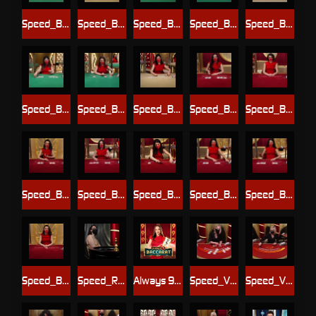
Speed_Baccarat_C
Speed_Baccarat_D
Speed_Baccarat_E
Speed_Baccarat_F
Speed_Baccarat_G
Speed_Baccarat_H
Speed_Baccarat_I
Speed_Baccarat_J
Speed_Baccarat_k
Speed_Baccarat_L
Speed_Baccarat_N
Speed_Baccarat_O
Speed_Baccarat_P
Speed_Baccarat_Q
Speed_Baccarat_R
Speed_Baccarat_S
Speed_Roulette
Always 9 Baccarat
Speed_VIP_Blackjack_A
Speed_VIP_Blackjack_B