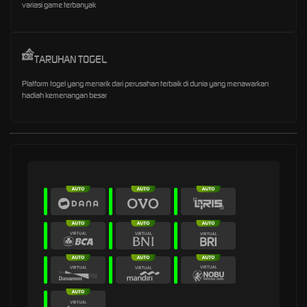
variasi game terbanyak
TARUHAN TOGEL
Platform togel yang menarik dari perusahan terbaik di dunia yang menawarkan
hadiah kemenangan besar