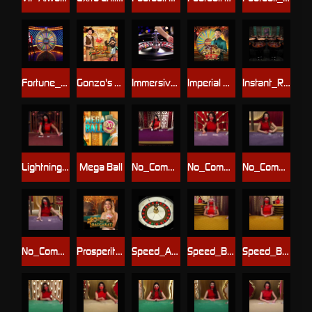
Fortune_Wheel
Gonzo's Treasure Map
Immersive_Roulette
Imperial Quest
Instant_Roulette
Lightning_Baccarat
Mega Ball
No_Comm_Baccarat
No_Comm_Speed_Baccarat_A
No_Comm_Speed_Baccarat_B
No_Comm_Speed_Baccarat_C
Prosperity Tree Baccarat
Speed_Auto_Roulette
Speed_Baccarat_A
Speed_Baccarat_B