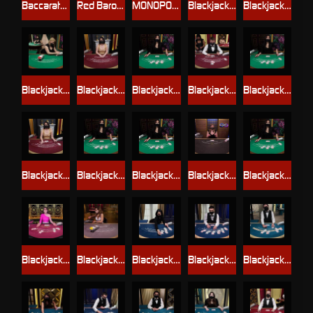
Baccarat_Squeeze
Red Baron RNG
MONOPOLY Roll'em
Blackjack_B
Blackjack_C
Blackjack_D
Blackjack_Diamond_VIP
Blackjack_E
Blackjack_Fortune_VIP
Blackjack_G
Blackjack_Grand_VIP
Blackjack_H
Blackjack_I
Blackjack_Infinite
Blackjack_J
Blackjack_Party
Blackjack_Platinum_VIP
Blackjack_Silver_1
Blackjack_Silver_2
Blackjack_Silver_3