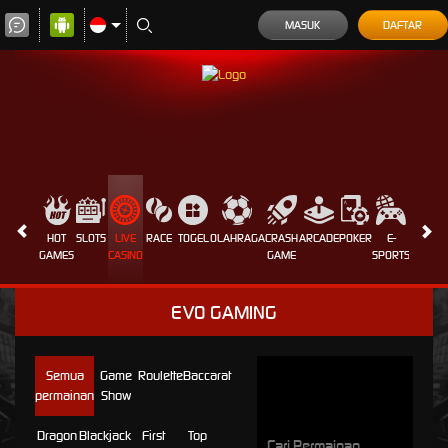
MASUK
DAFTAR
HOT
SLOTS
LIVE
RACE
TOGEL
OLAHRAGA
CRASH
ARCADE
POKER
E-
SABUN
GAMES
CASINO
GAME
SPORTS
AYAM
EVO GAMING
Semua
Game
Roulette
Baccarat
permainan
Show
Dragon
Blackjack
First
Top