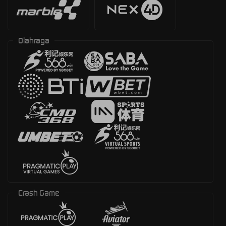
Olahraga
Crash Game