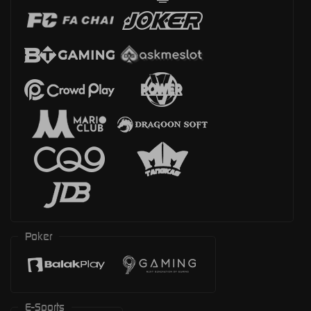
Poker
E-Sports