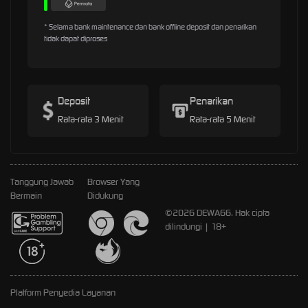
* Selama bank maintenance dan bank offline deposit dan penarikan
tidak dapat diproses
Deposit
Penarikan
Rata-rata 3 Menit
Rata-rata 5 Menit
Tanggung Jawab
Browser Yang
Bermain
Didukung
©2026 DEWA66. Hak cipta
dilindungi | 18+
Platform Penyedia Layanan