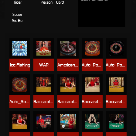
Tiger
Person
Card
Super
Sic Bo
Ice Fishing
WAR
American_Roulette
Auto_Roulette
Auto_Roulette_La_Partage
Auto_Roulette_VIP
Baccarat_A
Baccarat_B
Baccarat_C
Baccarat_Control_Squeeze