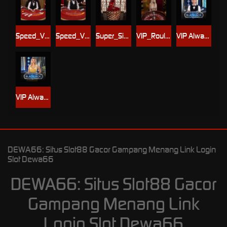
Speed_VIP_Blackjack_C
Speed_VIP_Blackjack_D
Super_Sic_Bo
VIP_Roulette
VIP Always 6 Blackjack 2
VIP Always 6 Blackjack 3
DEWA66: Situs Slot88 Gacor Gampang Menang Link Login
Slot Dewa66
DEWA66: Situs Slot88 Gacor
Gampang Menang Link
Login Slot Dewa66