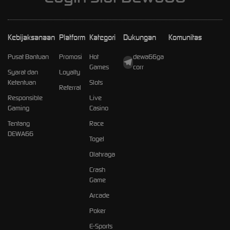
Kebijaksanaan
Platform
Kategori
Dukungan
Komunitas
Pusat Bantuan
Promosi
Hot
dewa66ga
Games
corr
Syarat dan
Loyalty
Ketentuan
Slots
Referral
Responsible
Live
Gaming
Casino
Tentang
Race
DEWA66
Togel
Olahraga
Crash
Game
Arcade
Poker
E-Sports