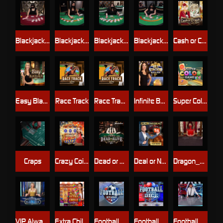
Blackjack_VIP_Z
Blackjack_White_A
Blackjack_White_B
Blackjack_White_C
Cash or Crash
Easy Blackjack
Race Track
Race Track First Person
Infinite Bet Stacker Blackjack
Super Color Game
Craps
Crazy Coin Flip
Dead or Alive: Saloon
Deal or No Deal
Dragon_Tiger
VIP Always 6 Blackjack 1
Extra Chilli Epic Spin
Football Studio
Football Studio Dice
Football_Studio