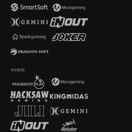
Arcade