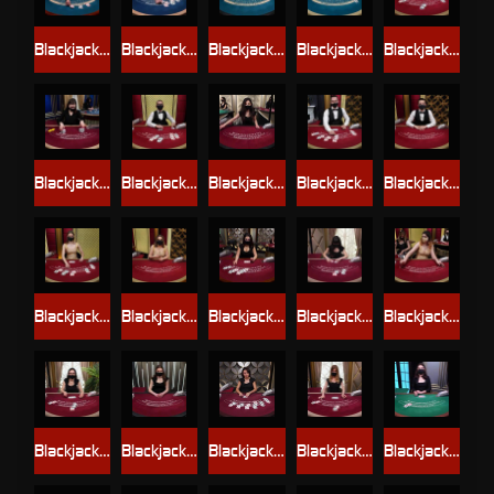
Blackjack_Silver_4
Blackjack_Silver_5
Blackjack_Silver_6
Blackjack_Silver_7
Blackjack_VIP_A
Blackjack_VIP_Alpha
Blackjack_VIP_B
Blackjack_VIP_Beta
Blackjack_VIP_C
Blackjack_VIP_D
Blackjack_VIP_E
Blackjack_VIP_G
Blackjack_VIP_Gamma
Blackjack_VIP_H
Blackjack_VIP_I
Blackjack_VIP_L
Blackjack_VIP_M
Blackjack_VIP_N
Blackjack_VIP_Q
Blackjack_VIP_x