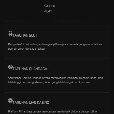
Sabung
Ayam
TARUHAN SLOT
Penyedia slot online dengan beragam pilihan game menarik yang memudahkan
pemain untuk mencapai jackpot
TARUHAN OLAHRAGA
Sportsbook Gaming Platform Terbaik menawarkan lebih banyak game, odds yang
lebih tinggi, dan menyediakan pilihan yang lebih banyak untuk pemain.
TARUHAN LIVE KASINO
Platform Pilihan bagi perusahaan-perusahaan terbaik di dunia, dengan pilihan