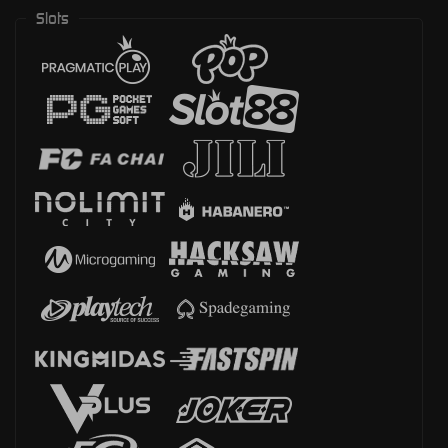
Slots