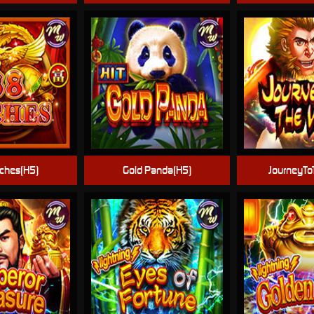
ches(H5)
Gold Panda(H5)
JourneyT