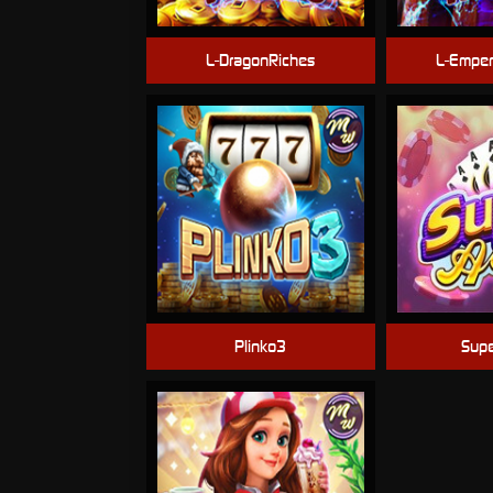
L-DragonRiches
L-Emper
Plinko3
Supe