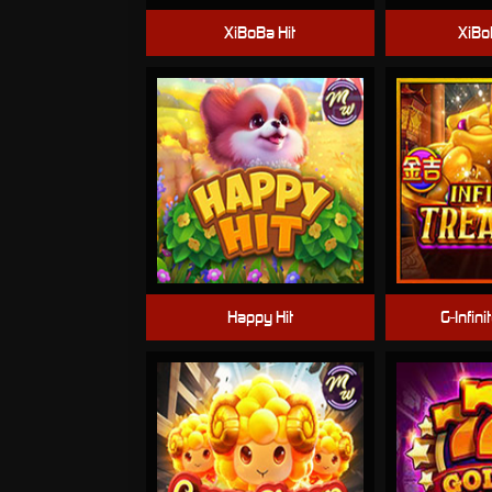
XiBoBa Hit
XiBo
Happy Hit
G-Infin