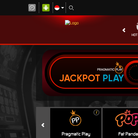
HOT
JACKPOT
PLAY
i
Pragmatic Play
Fat Pand