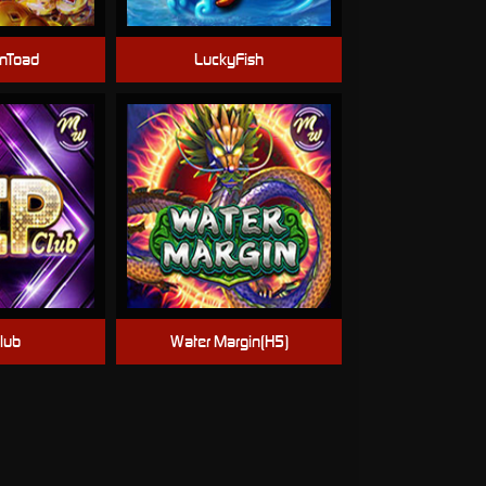
enToad
LuckyFish
lub
Water Margin(H5)