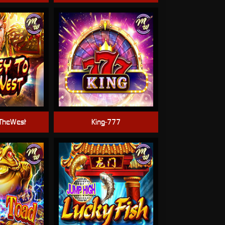
oTheWest
King-777