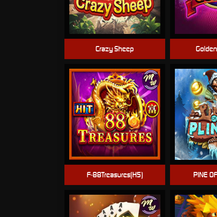
Crazy Sheep
Golden
F-88Treasures(H5)
PINE OF