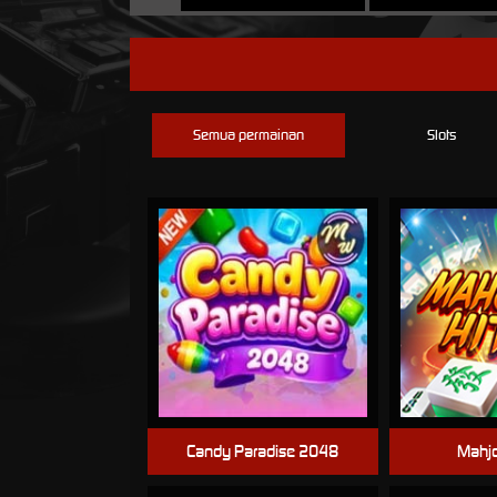
Semua permainan
Slots
Candy Paradise 2048
Mahjo