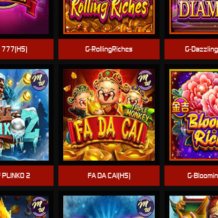
 777(H5)
G-RollingRiches
G-Dazzlin
 PLINKO 2
FA DA CAI(H5)
G-Bloomi