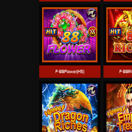
F-88Flower(H5)
F-88Ri