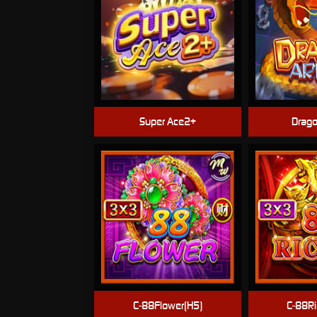
Super Ace2+
Drago
C-88Flower(H5)
C-88Ri