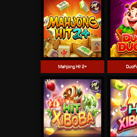
Mahjong Hit 2+
DuoF