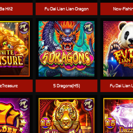
Ba Hit2
Fu Dai Lian Lian-Dragon
New-Fishi
iteTreasure
5 Dragons(H5)
Fu Dai Lian