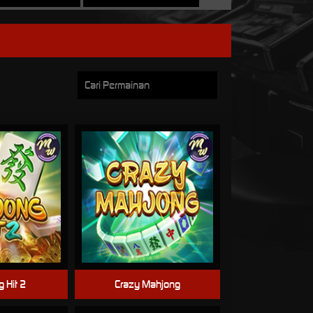
IDR
4,856,800.00
Mahjong Wins 2
jik****6
IDR
4,432,800.00
Sugar Rush 1000
pu****7
IDR
3,552,000.00
Mahjong Wins 2
gojos****u
IDR
3,473,500.00
Gates of Olympus 1000
pu****7
IDR
3,240,000.00
Mahjong Wins 2
we****3
IDR
3,003,600.00
Gates of Gatot Kaca Super Scatter
 Hit 2
Crazy Mahjong
pu****7
IDR
2,917,500.00