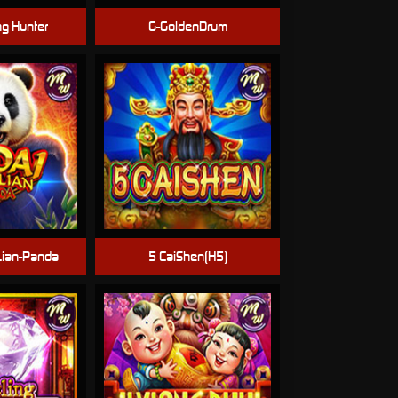
ng Hunter
G-GoldenDrum
 Lian-Panda
5 CaiShen(H5)