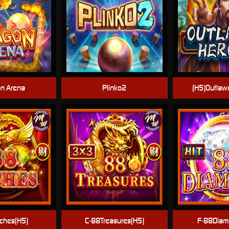
n Arena
Plinko2
(H5)Outlaw
ches(H5)
C-88Treasures(H5)
F-88Diam