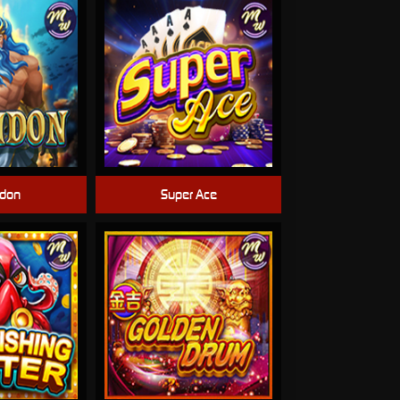
Mahjong Wins 2
idon
Super Ace