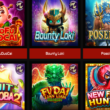
uDuoCai
Bounty Loki
Pose