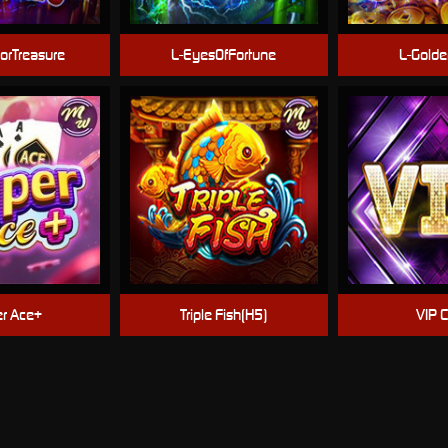
orTreasure
L-EyesOfFortune
L-Gold
r Ace+
Triple Fish(H5)
VIP C