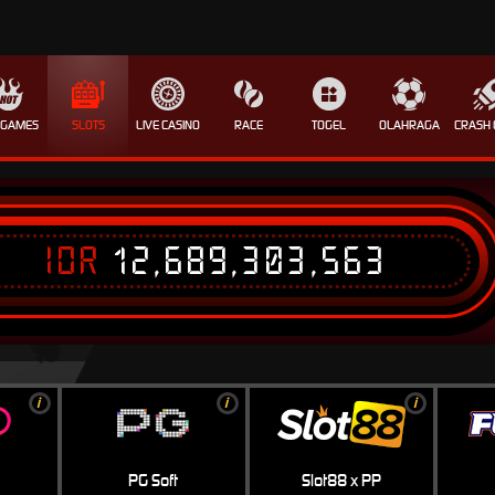
 GAMES
SLOTS
LIVE CASINO
RACE
TOGEL
OLAHRAGA
CRASH
IDR
12,689,303,563
i
i
i
a
PG Soft
Slot88 x PP