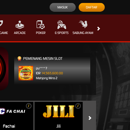
MASUK
DAFTAR
 GAME
ARCADE
POKER
E-SPORTS
SABUNG AYAM
PROMOSI
PEMENANG MESIN SLOT
pu****7
IDR
14,565,600.00
Mahjong Wins 2
bab****0
IDR
10,148,750.00
Sweet Bonanza 2500
i
i
i
bab****0
IDR
7,680,000.00
No Limit City
Sweet Bonanza 2500
Fachai
Jili
pu****7