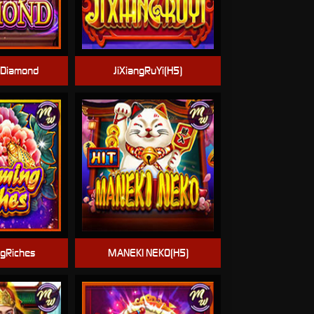
gDiamond
JiXiangRuYi(H5)
ngRiches
MANEKI NEKO(H5)