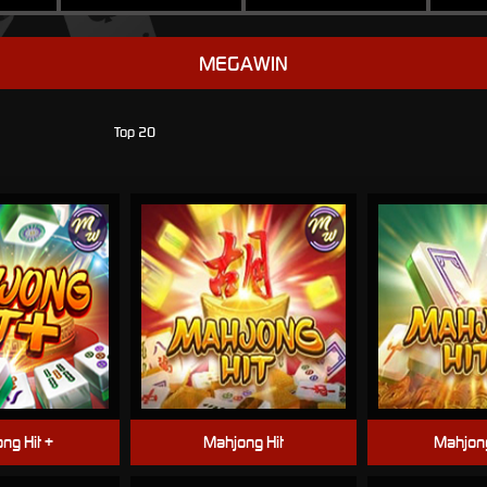
MEGAWIN
Top 20
ng Hit +
Mahjong Hit
Mahjong