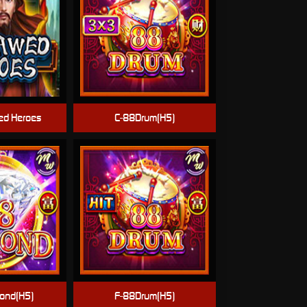
ed Heroes
C-88Drum(H5)
ond(H5)
F-88Drum(H5)