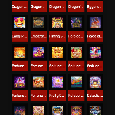
Dragon Hatch
Dragon Legend
Dragon Tiger Luck
Dragon's Treasure Quest
Egypt's Book of Mystery
Emoji Riches
Emperors Favour
Flirting Scholar
Forbidden Alchemy
Forge of Wealth
Fortune Gods
Fortune Horse
Fortune Mouse
Fortune Ox
Fortune Rabbit
Fortune Snake
Fortune Tiger
Fruity Candy
Futebol Fever
Galactic Gems