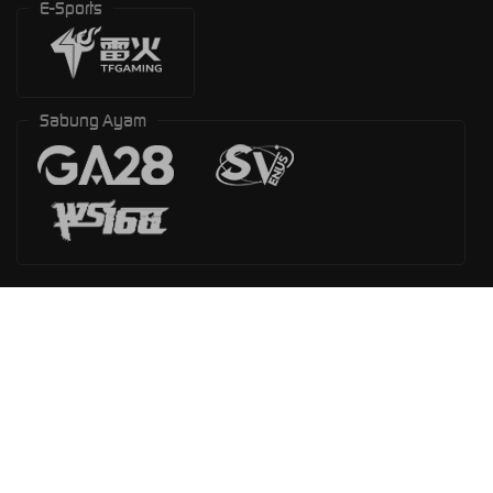
E-Sports
Sabung Ayam