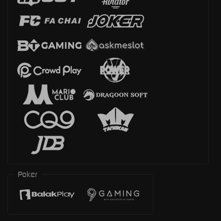
Poker