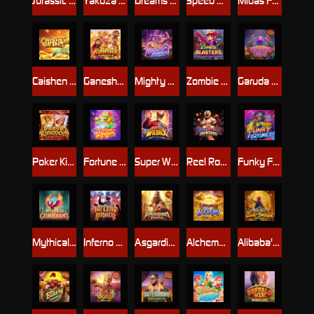
Jurassic Kingdom
Yakuza Honor
Dreams of Macau
Speed Winner
Midas Fortune
Caishen Wins
Ganesha Fortune
Mighty Mania
Zombie Blasters
Garuda Gems
Poker Kingdom Win
Fortune Dragon
Super Wildrix
Reel Royale Showdown
Funky Fortunez
Mythical Guardians
Inferno Mayhem
Asgardian Rising
Alchemy Gold
Alibaba's Cave of Fortune