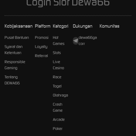
Login Slot Dewa66
Kebijaksanaan
Platform
Kategori
Dukungan
Komunitas
Pusat Bantuan
Promosi
Hot
dewa66ga
Games
corr
Syarat dan
Loyalty
Ketentuan
Slots
Referral
Responsible
Live
Gaming
Casino
Tentang
Race
DEWA66
Togel
Olahraga
Crash
Game
Arcade
Poker