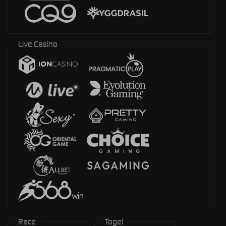
Live Casino
Race
Togel