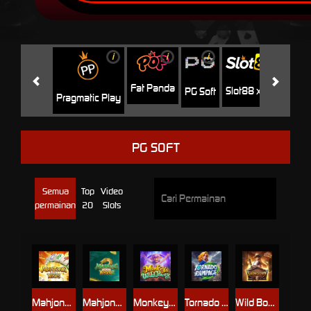
i
i
i
i
i
Facha
Fat Panda
Slot88 x PP
PG Soft
Pragmatic Play
PG SOFT
Semua
Top
Video
permainan
20
Slots
Mahjong Ways
Mahjong Ways 2
Monkeys Wild Party
Tornado Rampage
Wild Bounty Showdown