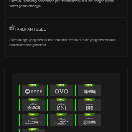
Platform Pilihan bagi perusahaan-perusahaan terbaik di dunia, dengan pilihan
variasi game terbanyak
TARUHAN TOGEL
Platform togel yang menarik dari perusahan terbaik di dunia yang menawarkan
hadiah kemenangan besar