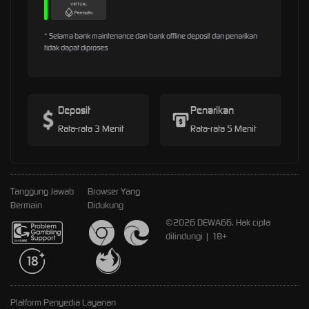
* Selama bank maintenance dan bank offline deposit dan penarikan
tidak dapat diproses
Deposit
Penarikan
Rata-rata 3 Menit
Rata-rata 5 Menit
Tanggung Jawab
Browser Yang
Bermain
Didukung
©2026 DEWA66. Hak cipta
dilindungi | 18+
Platform Penyedia Layanan