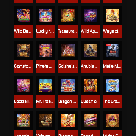
Wild Bandito
Lucky Neko
Treasures of Aztec
Wild Ape #3258
Ways of the Qilin
Gemstones Gold
Pinata Wins
Geisha's Revenge
Anubis Wrath
Mafia Mayhem
Cocktail Nights
Mr. Treasure’s Fortune
Dragon Hatch 2
Queen of Bounty
The Great Icescape