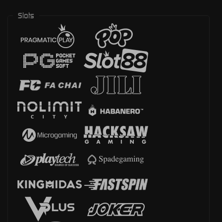
Slots