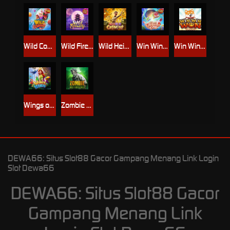
Wild Coaster
Wild Fireworks
Wild Heist Cashout
Win Win Fish Prawn Crab
Win Win Won
Wings of Iguazu
Zombie Outbreak
DEWA66: Situs Slot88 Gacor Gampang Menang Link Login
Slot Dewa66
DEWA66: Situs Slot88 Gacor
Gampang Menang Link