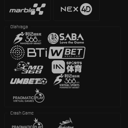
Olahraga
Crash Game