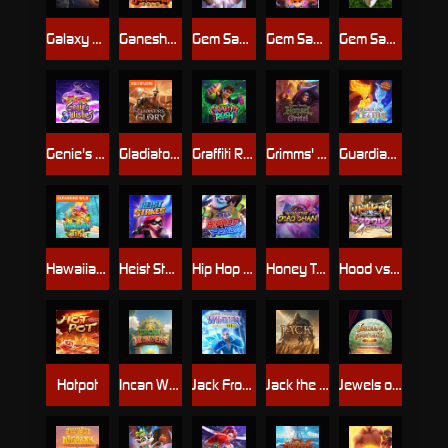
Galaxy Miner
Ganesha Gold
Gem Saviour
Gem Saviour Conquest
Gem Saviour Sword
Genie's 3 Wishes
Gladiator's Glory
Graffiti Rush
Grimms' Bounty: Hansel & Gretel
Guardians of Ice and Fire
Hawaiian Tiki
Heist Stakes
Hip Hop Panda
Honey Trap of Diao Chan
Hood vs Wolf
Hotpot
Incan Wonders
Jack Frost's Winter
Jack the Giant Hunter
Jewels of Prosperity