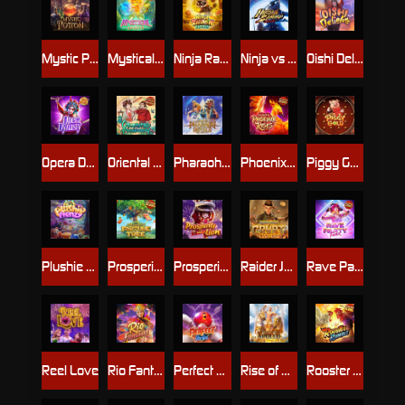
Mystic Potion
Mystical Spirits
Ninja Raccoon Frenzy
Ninja vs Samurai
Oishi Delights
Opera Dynasty
Oriental Prosperity
Pharaoh Royals
Phoenix Rises
Piggy Gold
Plushie Frenzy
Prosperity Fortune Tree
Prosperity Lion
Raider Jane's Crypt of Fortune
Rave Party Fever
Reel Love
Rio Fantasia
Perfect Strike
Rise of Apollo
Rooster Rumble