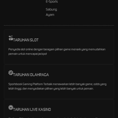
E-Sports
Sabung
Ayam
TARUHAN SLOT
Penyedia slot online dengan beragam pilihan game menarik yang memudahkan
pemain untuk mencapai jackpot
TARUHAN OLAHRAGA
Sportsbook Gaming Platform Terbaik menawarkan lebih banyak game, odds yang
lebih tinggi, dan menyediakan pilihan yang lebih banyak untuk pemain.
TARUHAN LIVE KASINO