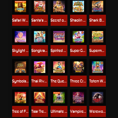
Safari Wilds
Santa's Gift Rush
Secret of Cleopatra
Shaolin Soccer
Shark Bounty
Skylight Wonders
Songkran Splash
Spirited Wonders
Super Golf Drive
Supermarket Spree
Symbols of Egypt
Thai River Wonders
The Queen's Banquet
Three Crazy Piggies
Totem Wonders
Tree of Fortune
Tsar Treasures
Ultimate Striker
Vampire's Charm
Werewolf's Hunt