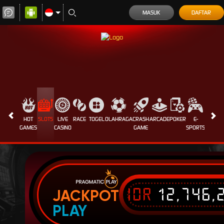
MASUK
DAFTAR
HOT
SLOTS
LIVE
RACE
TOGEL
OLAHRAGA
CRASH
ARCADE
POKER
E-
SABUN
GAMES
CASINO
GAME
SPORTS
AYAM
IDR
12,746,
JACKPOT
PLAY