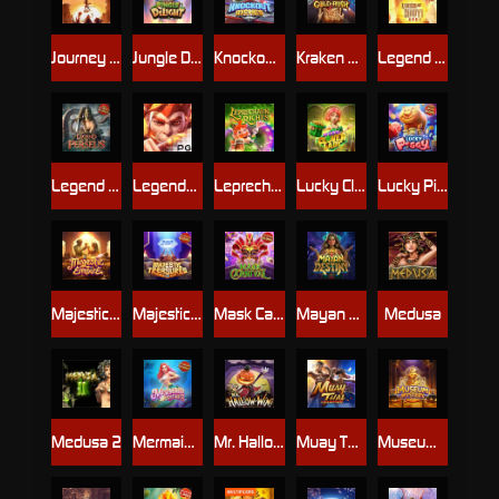
Journey to the Wealth
Jungle Delight
Knockout Riches
Kraken Gold Rush
Legend of Hou Yi
Legend of Perseus
Legendary Monkey King
Leprechaun Riches
Lucky Clover Riches
Lucky Piggy
Majestic Empire
Majestic Treasures
Mask Carnival
Mayan Destiny
Medusa
Medusa 2
Mermaid Riches
Mr. Hallow-Win
Muay Thai Champion
Museum Wonders