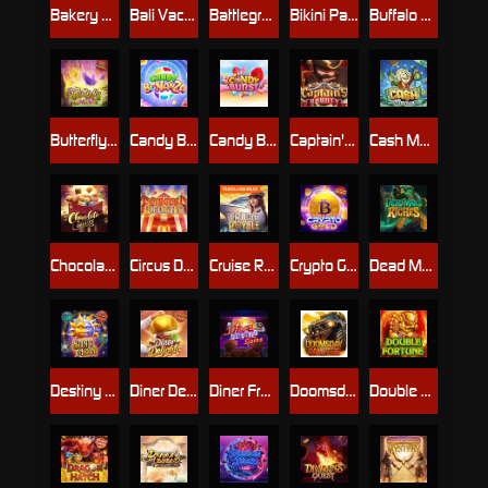
Bakery Bonanza
Bali Vacation
Battleground Royale
Bikini Paradise
Buffalo Win
Butterfly Blossom
Candy Bonanza
Candy Burst
Captain's Bounty
Cash Mania
Chocolate Deluxe
Circus Delight
Cruise Royale
Crypto Gold
Dead Man's Riches
Destiny of Sun and Moon
Diner Delights
Diner Frenzy Spins
Doomsday Rampage
Double Fortune