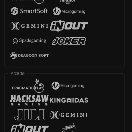
Arcade