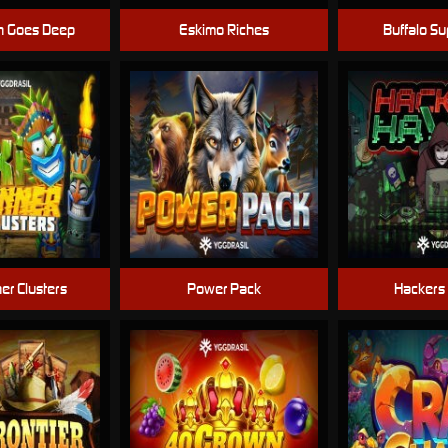
n Goes Deep
Eskimo Riches
Buffalo Su
ner Clusters
Power Pack
Hackers