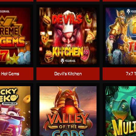
 Hot Gems
Devil's Kitchen
7x7 