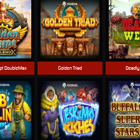
pt DoubleMax
Golden Triad
Deadly