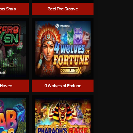
per Stars
Reel The Groove
 Haven
4 Wolves of Fortune