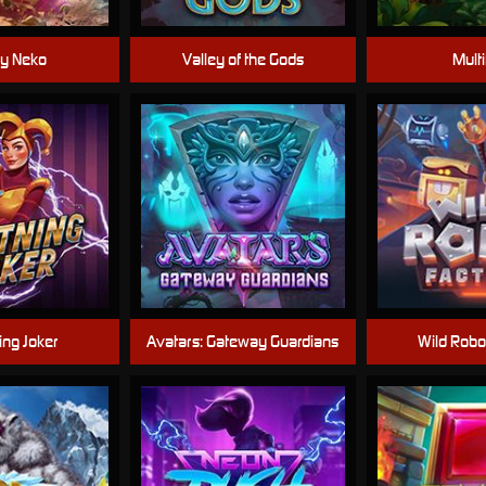
y Neko
Valley of the Gods
Multi
ing Joker
Avatars: Gateway Guardians
Wild Robo