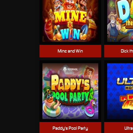
Mine and Win
Dick t
Paddy's Pool Party
Ultra