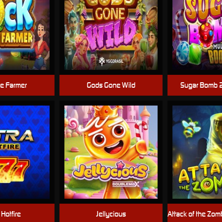
he Farmer
Gods Gone Wild
Sugar Bomb 2
 Hotfire
Jellycious