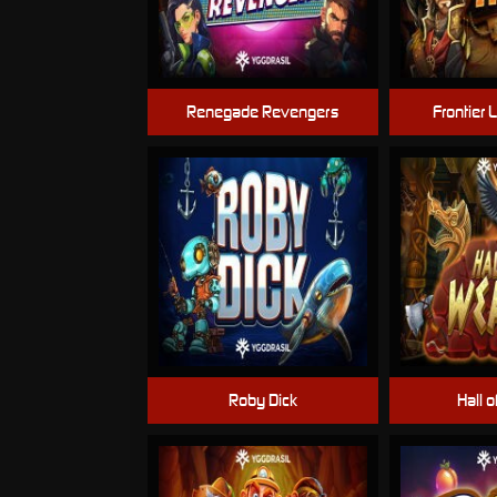
Renegade Revengers
Frontier 
Roby Dick
Hall 