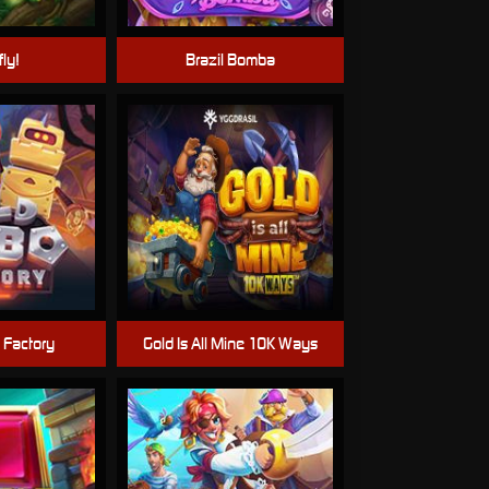
fly!
Brazil Bomba
 Factory
Gold Is All Mine 10K Ways