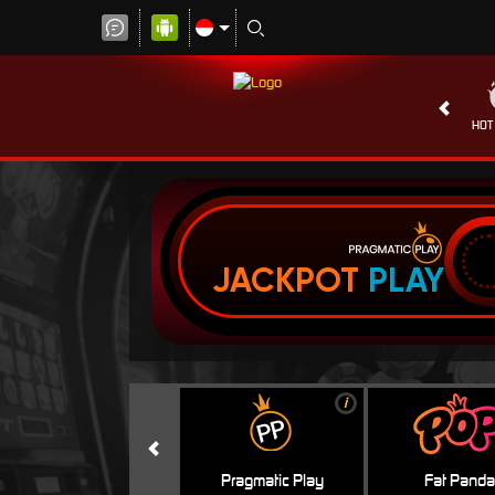
HOT
JACKPOT
PLAY
i
Pragmatic Play
Fat Pand