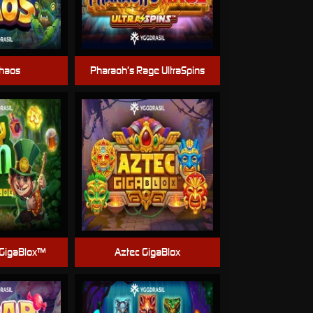
Chaos
Pharaoh’s Rage UltraSpins
 GigaBlox™
Aztec GigaBlox