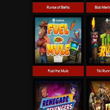
Runes of Battle
Bob Marli
Fuel the Mule
Tiki Run