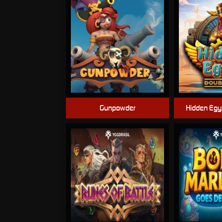
Gunpowder
Hidden Egy