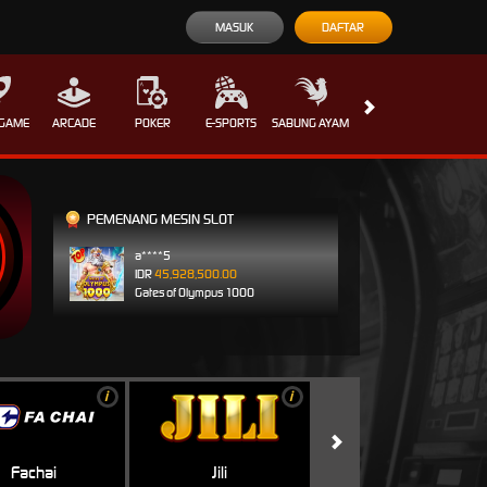
MASUK
DAFTAR
 GAME
ARCADE
POKER
E-SPORTS
SABUNG AYAM
PROMOSI
PEMENANG MESIN SLOT
a****5
IDR
45,928,500.00
Gates of Olympus 1000
we****3
IDR
20,231,360.00
Gates of Olympus Super Scatter
i
i
i
jh****2
IDR
10,930,000.00
No Limit City
Fury of Anubis
Fachai
Jili
bab****0