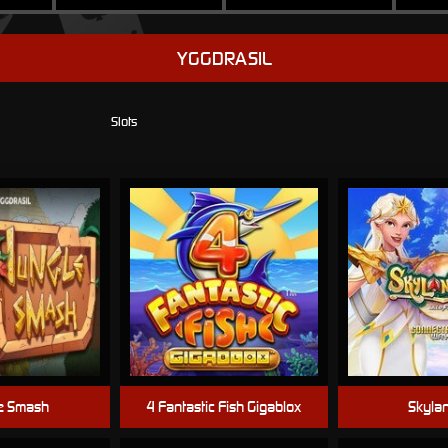
YGGDRASIL
Slots
e Smash
4 Fantastic Fish Gigablox
Skylan