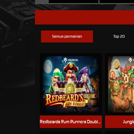
Semua permainan
Top 20
Redbeards Rum Runners DoubleMax™
Jungl