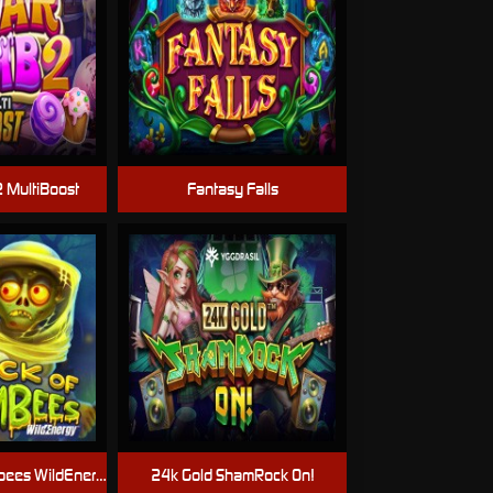
 MultiBoost
Fantasy Falls
Attack of the Zombees WildEnergy
24k Gold ShamRock On!