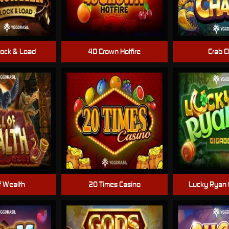
Lock & Load
40 Crown Hotfire
Crab 
of Wealth
20 Times Casino
Lucky Ryan