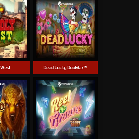
Gates of Olympus 1000
 West
Dead Lucky DuoMax™