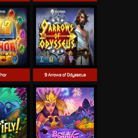
Thor
9 Arrows of Odysseus