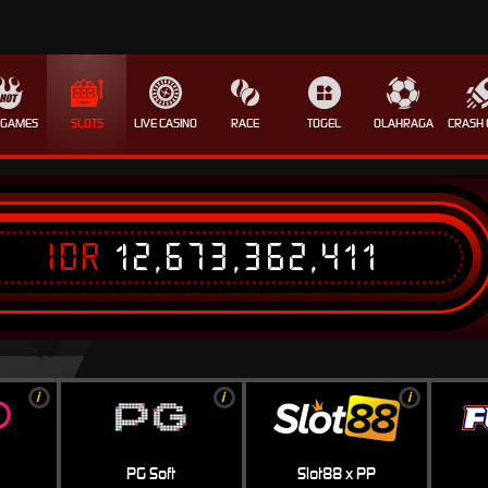
 GAMES
SLOTS
LIVE CASINO
RACE
TOGEL
OLAHRAGA
CRASH
IDR
12,673,362,411
i
i
i
a
PG Soft
Slot88 x PP