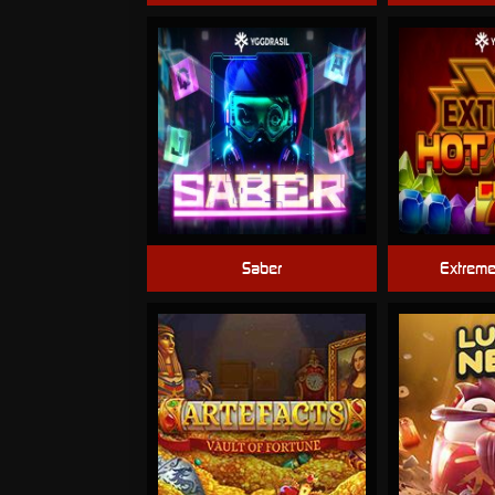
Saber
Extreme