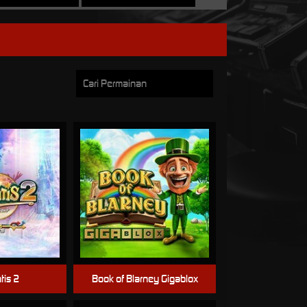
IDR
9,733,150.00
Sweet Bonanza 2500
n**e
IDR
7,666,500.00
Gates of Olympus Super Scatter
pangera****7
IDR
4,664,400.00
Gates of Olympus 1000
dama****6
IDR
4,384,550.00
Gates of Gatot Kaca Super Scatter
odycan****1
IDR
3,638,300.00
Gates of Olympus 1000
jh****2
IDR
3,590,000.00
Fury of Anubis
tis 2
Book of Blarney Gigablox
a****5
IDR
3,349,800.00