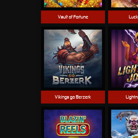
Vault of Fortune
Luck
Vikings go Berzerk
Lightn