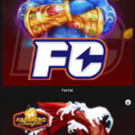
Fachai
i