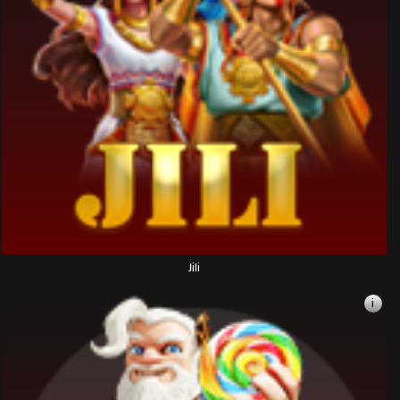
Jili
i