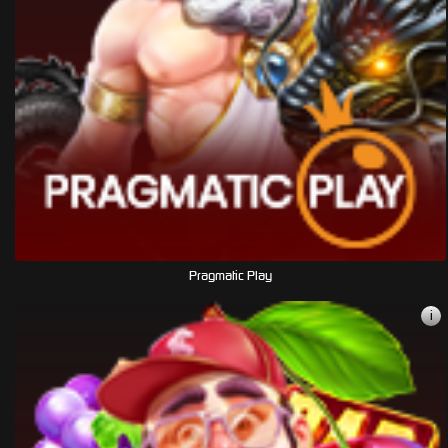
Pragmatic Play
i