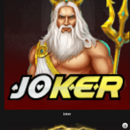
Joker
i