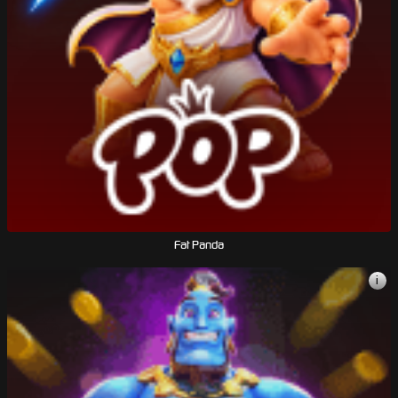
Fat Panda
i