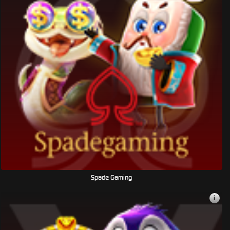
Spade Gaming
i