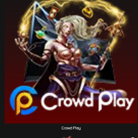
Crowd Play