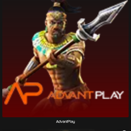
AdvantPlay