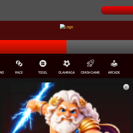
INO
RACE
TOGEL
OLAHRAGA
CRASH GAME
ARCADE
i