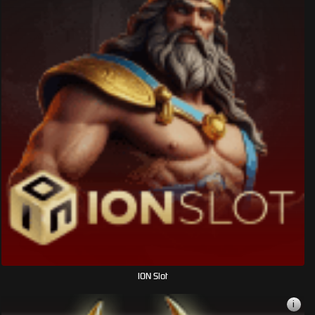
ION Slot
i