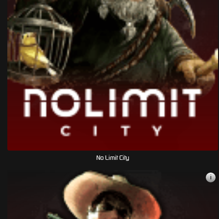
No Limit City
i