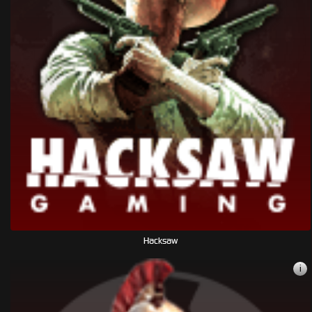
Hacksaw
i