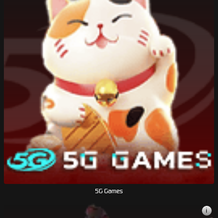
5G Games
i