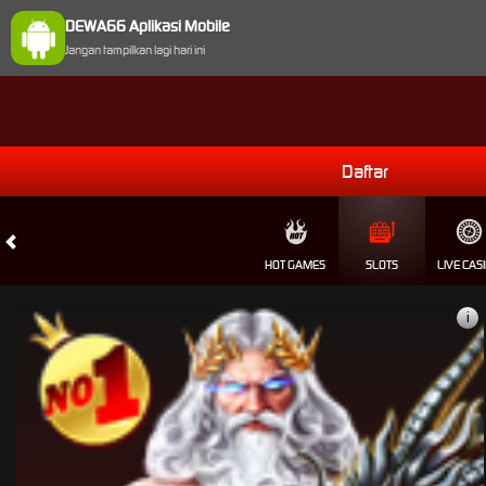
DEWA66 Aplikasi Mobile
Jangan tampilkan lagi hari ini
Daftar
HOT GAMES
SLOTS
LIVE CAS
i