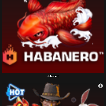
Habanero
i