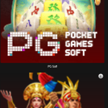
PG Soft
i