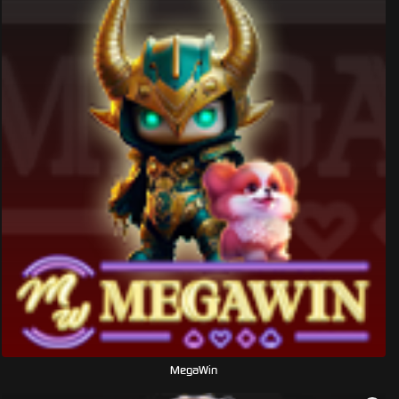
MegaWin