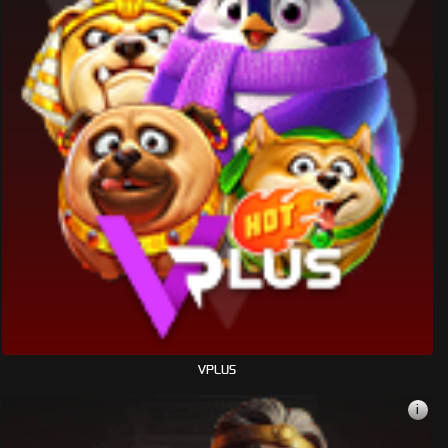
VPLUS
i