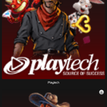
Playtech
i