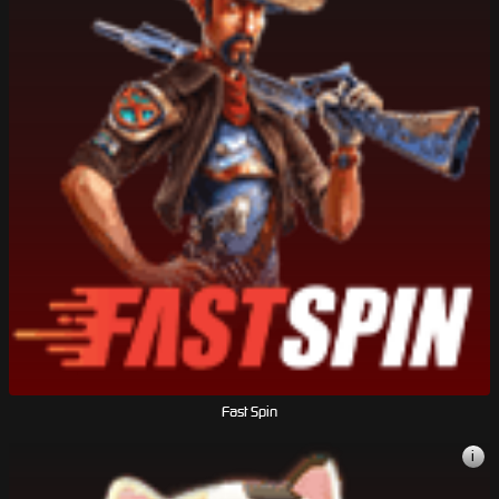
Fast Spin
i