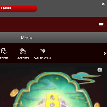
×
UNDUH
Masuk
POKER
E-SPORTS
SABUNG AYAM
i