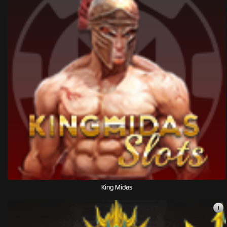
King Midas
i