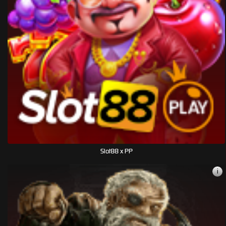
Slot88 x PP
i