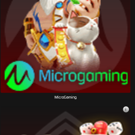
MicroGaming
i