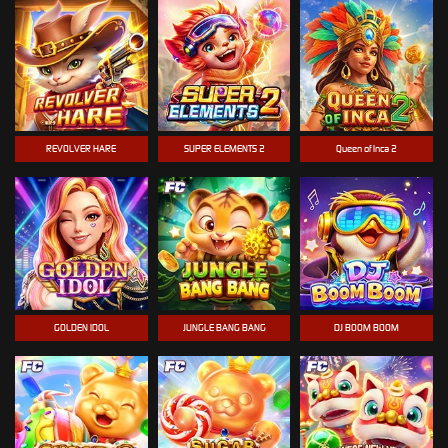
REVOLVER HARE
SUPER ELEMENTS 2
Queen of Inca 2
GOLDEN IDOL
JUNGLE BANG BANG
DJ BOOM BOOM