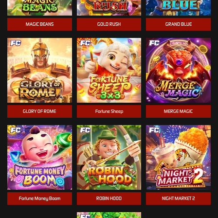
MAGIC BEANS
GOLD RUSH
GRAND BLUE
GLORY OF ROME
Fortune Sheep
MERGE MAGIC
Fortune Money Boom
ROBIN HOOD
NIGHT MARKET 2