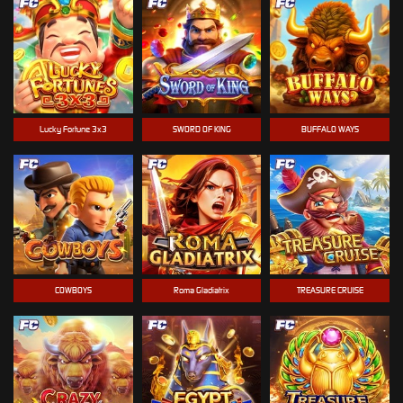
Lucky Fortune 3x3
SWORD OF KING
BUFFALO WAYS
COWBOYS
Roma Gladiatrix
TREASURE CRUISE