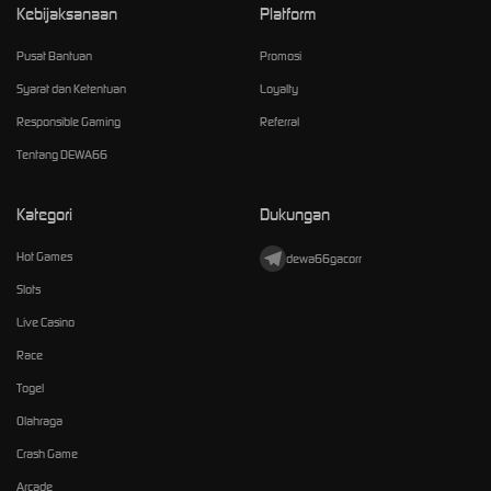
Kebijaksanaan
Platform
Pusat Bantuan
Promosi
Syarat dan Ketentuan
Loyalty
Responsible Gaming
Referral
Tentang DEWA66
Kategori
Dukungan
Hot Games
dewa66gacorr
Slots
Live Casino
Race
Togel
Olahraga
Crash Game
Arcade