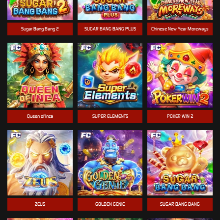
Sugar Bang Bang 2
SUGAR BANG BANG PLUS
Chinese New Year Moreways
Queen of Inca
SUPER ELEMENTS
POKER WIN 2
ZEUS
GOLDEN GENIE
SUGAR BANG BANG