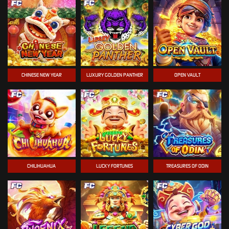
CHINESE NEW YEAR
LUXURY GOLDEN PANTHER
OPEN VAULT
CHILIHUAHUA
LUCKY FORTUNES
TREASURES OF ODIN