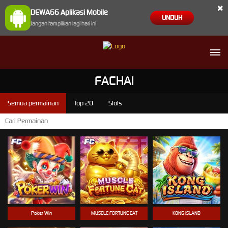
×
DEWA66 Aplikasi Mobile
UNDUH
Jangan tampilkan lagi hari ini
FACHAI
Semua permainan
Top 20
Slots
Poker Win
MUSCLE FORTUNE CAT
KONG ISLAND