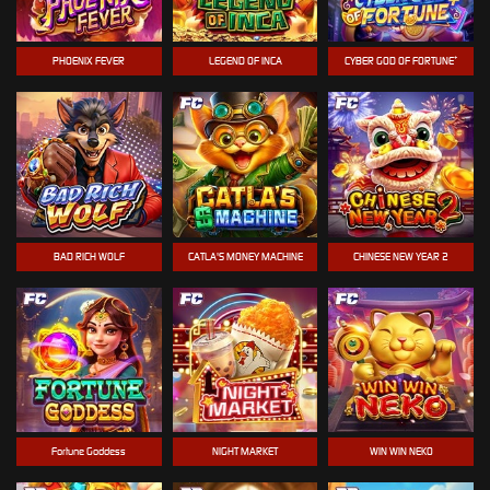
PHOENIX FEVER
LEGEND OF INCA
CYBER GOD OF FORTUNE⁺
BAD RICH WOLF
CATLA'S MONEY MACHINE
CHINESE NEW YEAR 2
Fortune Goddess
NIGHT MARKET
WIN WIN NEKO