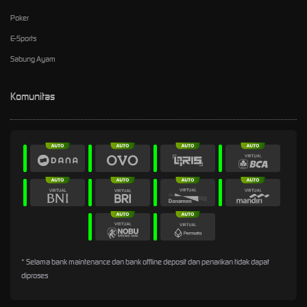
Poker
E-Sports
Sabung Ayam
Komunitas
* Selama bank maintenance dan bank offline deposit dan penarikan tidak dapat
diproses