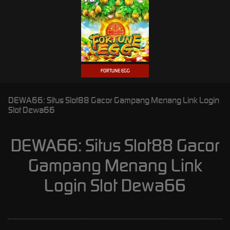
FORTUNE EGG
DEWA66: Situs Slot88 Gacor Gampang Menang Link Login
Slot Dewa66
DEWA66: Situs Slot88 Gacor
Gampang Menang Link
Login Slot Dewa66