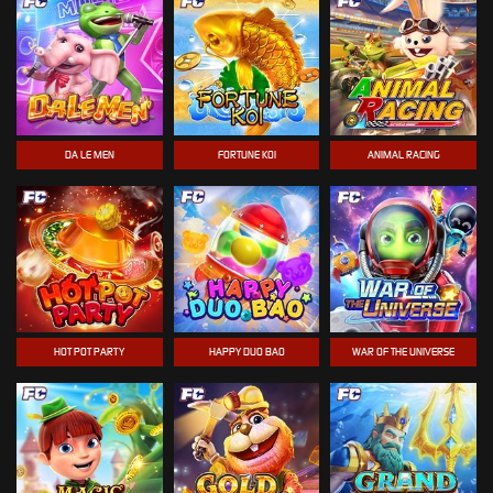
DA LE MEN
FORTUNE KOI
ANIMAL RACING
HOT POT PARTY
HAPPY DUO BAO
WAR OF THE UNIVERSE