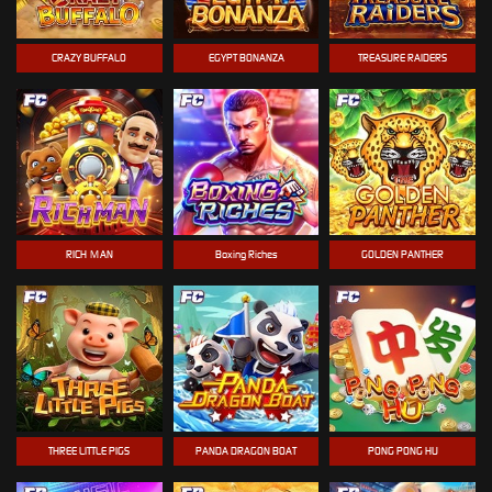
CRAZY BUFFALO
EGYPT BONANZA
TREASURE RAIDERS
RICH ＭAN
Boxing Riches
GOLDEN PANTHER
THREE LITTLE PIGS
PANDA DRAGON BOAT
PONG PONG HU