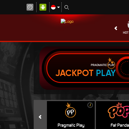
HOT
JACKPOT
PLAY
i
Pragmatic Play
Fat Pand