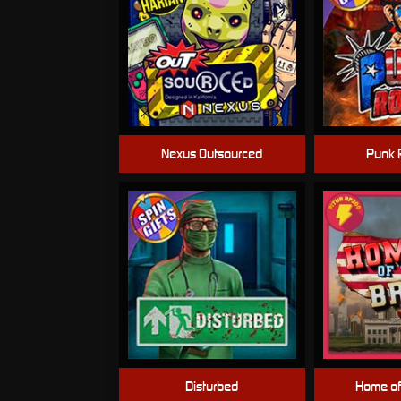
Nexus Outsourced
Punk 
Disturbed
Home of