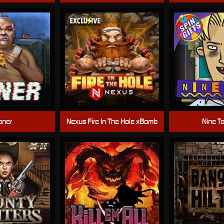
oner
Nexus Fire In The Hole xBomb
Nine To