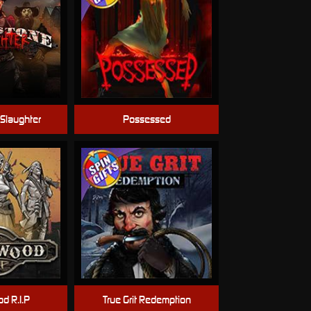
Slaughter
Possessed
d R.I.P
True Grit Redemption