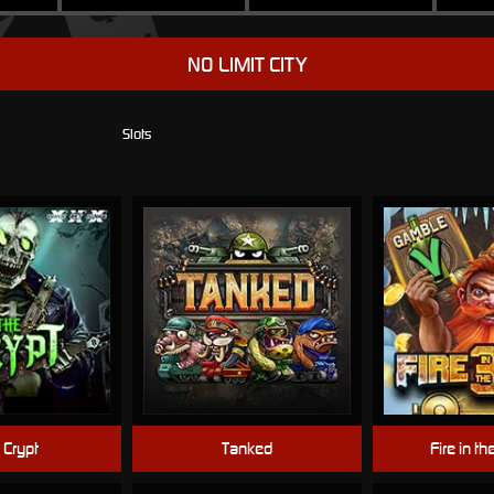
NO LIMIT CITY
Slots
 Crypt
Tanked
Fire in th