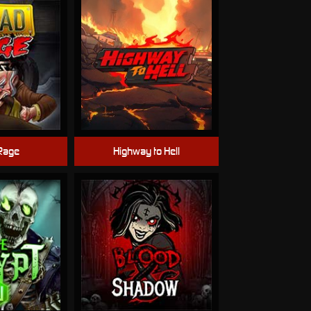
Mahjong Wins 2
Rage
Highway to Hell