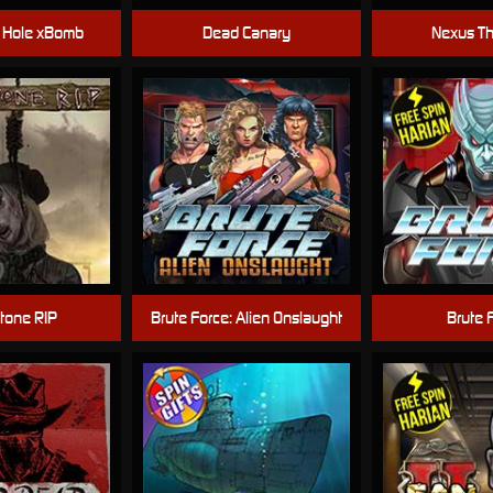
he Hole xBomb
Dead Canary
Nexus Th
tone RIP
Brute Force: Alien Onslaught
Brute 