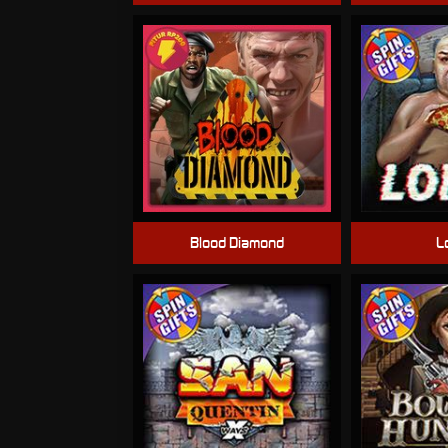
Blood Diamond
L