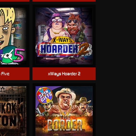
 Five
xWays Hoarder 2