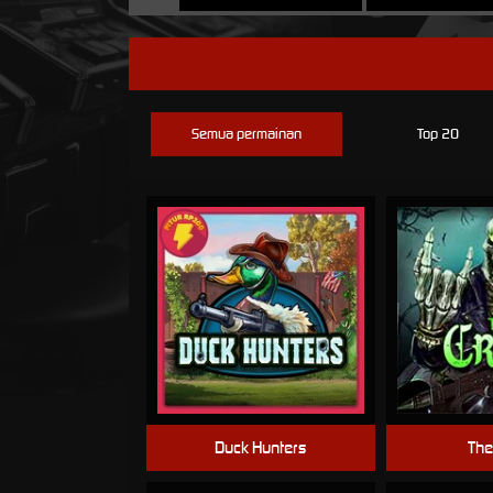
Semua permainan
Top 20
Duck Hunters
The