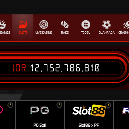
 GAMES
SLOTS
LIVE CASINO
RACE
TOGEL
OLAHRAGA
CRASH
IDR
12,752,786,810
i
i
i
a
PG Soft
Slot88 x PP