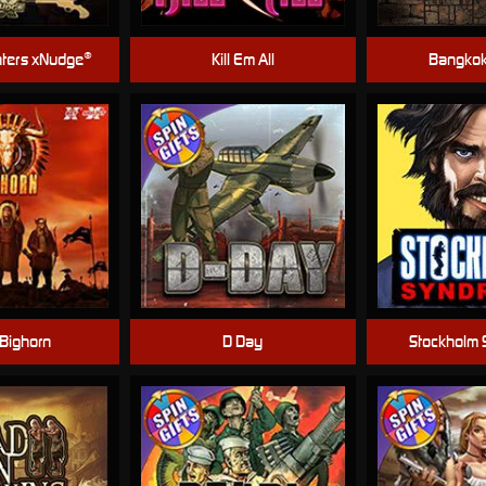
ters xNudge®
Kill Em All
Bangkok
e Bighorn
D Day
Stockholm