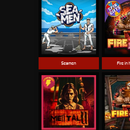
Seamen
Fire in