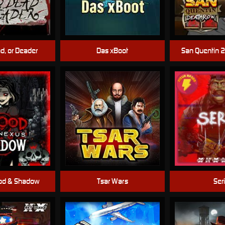
d, or Deader
Das xBoot
San Quentin 
od & Shadow
Tsar Wars
Seri