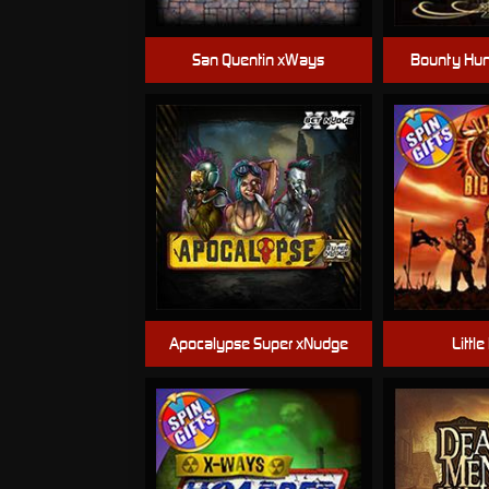
San Quentin xWays
Bounty Hun
Apocalypse Super xNudge
Littl