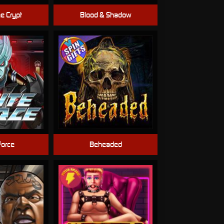
e Crypt
Blood & Shadow
Force
Beheaded