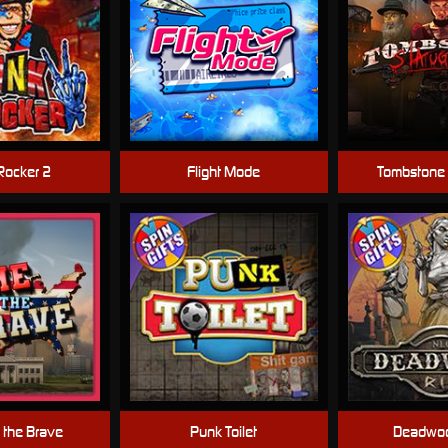
Rocker 2
Flight Mode
Tombstone 
 the Brave
Punk Toilet
Deadwoo