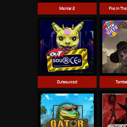
Mental 2
Fire In T
Outsourced
Tombs