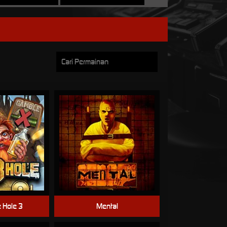
IDR
10,133,400.00
Mahjong Wins 2
dewag****g
IDR
8,856,600.00
Gates of Olympus Super Scatter
bab****0
IDR
8,221,500.00
Sweet Bonanza 2500
bab****0
IDR
7,680,000.00
Sweet Bonanza 2500
pu****7
IDR
6,514,200.00
Mahjong Wins 2
pu****7
IDR
6,186,000.00
Mahjong Wins 2
e Hole 3
Mental
pu****7
IDR
6,018,000.00