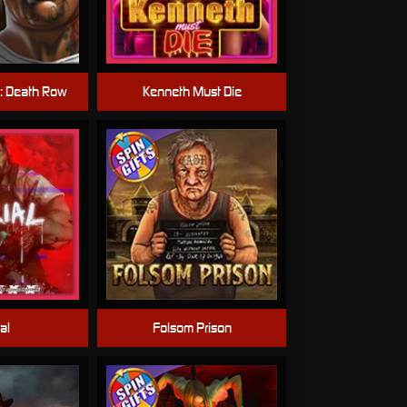
2: Death Row
Kenneth Must Die
al
Folsom Prison