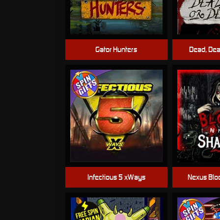
Gator Hunters
Dead, Dea
Infectious 5 xWays
Nexus Blo