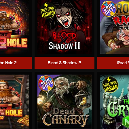
 the Hole 2
Blood & Shadow 2
Road 