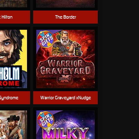
 Hilton
The Border
 Syndrome
Warrior Graveyard xNudge