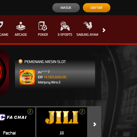
MASUK
DAFTAR
 GAME
ARCADE
POKER
E-SPORTS
SABUNG AYAM
PROMOSI
PEMENANG MESIN SLOT
pu****7
IDR
14,565,600.00
Mahjong Wins 2
pu****7
IDR
13,004,000.00
Mahjong Wins 2
i
i
i
bab****0
IDR
10,148,750.00
No Limit City
Sweet Bonanza 2500
Fachai
Jili
pu****7